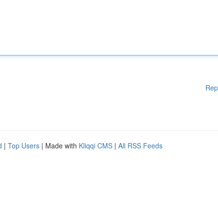
Rep
d
|
Top Users
| Made with
Kliqqi CMS
|
All RSS Feeds