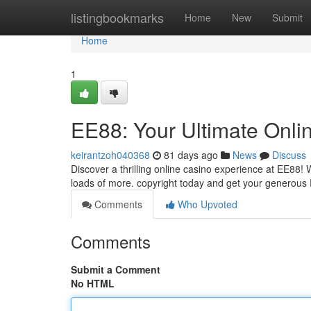
Home
listingbookmarks
Home
New
Submit
Home
1
EE88: Your Ultimate Onli
keirantzoh040368
81 days ago
News
Discuss
Discover a thrilling online casino experience at EE88! We
loads of more. copyright today and get your generous
Comments
Who Upvoted
Comments
Submit a Comment
No HTML