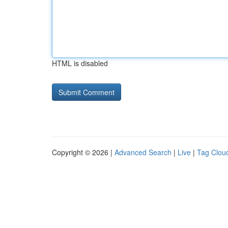
HTML is disabled
Copyright © 2026 |
Advanced Search
|
Live
|
Tag Clou