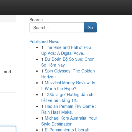
Search
Go
Published News
1
The Rise and Fall of Pop-
Up Ads: A Digital Adve...
1
Dự Đoán Bộ Số 366: Chọn
Số Hôm Nay
1
Spin Odyssey: The Golden
o , and
Horizon
1
Muzzical Money Review: Is
It Worth the Hype?
1
123b là gì? Hướng dẫn chi
tiết về nền tảng 12...
1
Hadiah Pemain Pkv Game :
Raih Hasil Maksi...
1
Michael Kors Australia: Your
Style Destination
1
El Pensamiento Liberal: