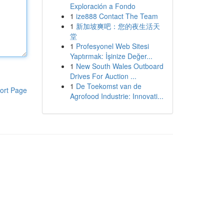
Exploración a Fondo
1
ize888 Contact The Team
1
新加坡爽吧：您的夜生活天
堂
1
Profesyonel Web Sitesi
Yaptırmak: İşinize Değer...
1
New South Wales Outboard
Drives For Auction ...
1
De Toekomst van de
ort Page
Agrofood Industrie: Innovati...