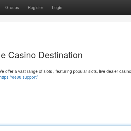
Groups
Register
Login
ne Casino Destination
 offer a vast range of slots , featuring popular slots, live dealer casin
https://ee88.support/