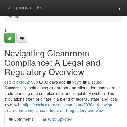
Home
listingbookmarks
Togg
navi
Home
1
Navigating Cleanroom
Compliance: A Legal and
Regulatory Overview
estellexnsg021980
80 days ago
News
Discuss
Successfully maintaining cleanroom operations demands careful
understanding of a complex legal and regulatory system. The
stipulations often originate in a blend of federal, state, and local
laws, with
https://socialexpresions.com/story7036119/navigating-
cleanroom-compliance-a-legal-and-regulatory-overview
Comments
Who Upvoted