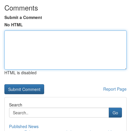
Comments
Submit a Comment
No HTML
HTML is disabled
Report Page
Search
Go
Published News