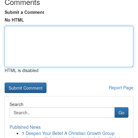
Comments
Submit a Comment
No HTML
HTML is disabled
Report Page
Search
Go
Published News
1
Deepen Your Belief A Christian Growth Group