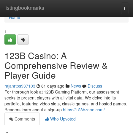
Home
listingbookmarks
Togg
navi
Home
1
123B Casino: A
Comprehensive Review &
Player Guide
rajanrtps937103
81 days ago
News
Discuss
For thorough look at 123B Gaming Platform, our assessment
seeks to present players with all vital data. We delve into its
portfolio, featuring video slots, classic games, and hosted games.
Readers learn about a sign-up
https://123bzone.com/
Comments
Who Upvoted