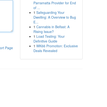
Parramatta Provider for End
of ...
1
Safeguarding Your
Dwelling: A Overview to Bug
E...
1
Cannabis in Belfast: A
Rising Issue?
1
Load Testing: Your
Definitive Guide
1
WK66 Promotion: Exclusive
ort Page
Deals Revealed