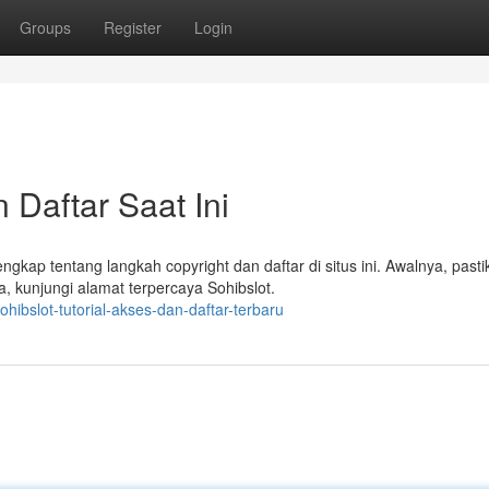
Groups
Register
Login
 Daftar Saat Ini
kap tentang langkah copyright dan daftar di situs ini. Awalnya, pasti
 kunjungi alamat terpercaya Sohibslot.
ibslot-tutorial-akses-dan-daftar-terbaru