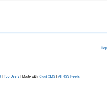
Rep
d
|
Top Users
| Made with
Kliqqi CMS
|
All RSS Feeds