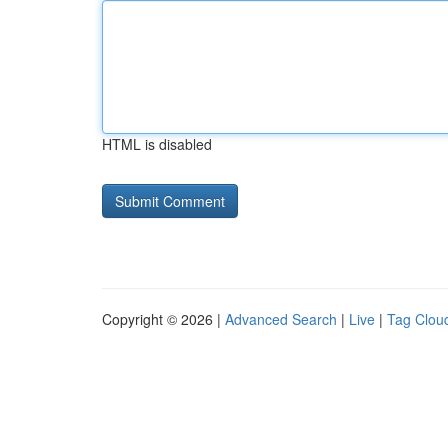
HTML is disabled
Copyright © 2026 |
Advanced Search
|
Live
|
Tag Clou