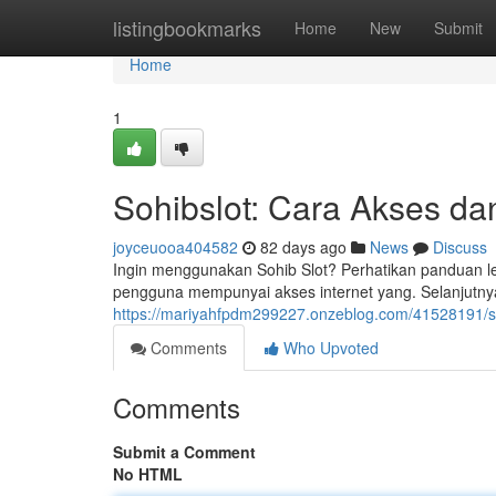
Home
listingbookmarks
Home
New
Submit
Home
1
Sohibslot: Cara Akses dan
joyceuooa404582
82 days ago
News
Discuss
Ingin menggunakan Sohib Slot? Perhatikan panduan leng
pengguna mempunyai akses internet yang. Selanjutnya,
https://mariyahfpdm299227.onzeblog.com/41528191/soh
Comments
Who Upvoted
Comments
Submit a Comment
No HTML