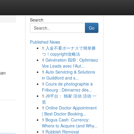
Search
Go
Published News
1
入金不要ボーナスで簡単勝
つ！copyright攻略法
1
Génération B2B : Optimisez
Vos Leads avec l'Aut...
1
Auto Servicing & Solutions
kan
in Guildford and s...
1
Cours de photographie à
Fribourg : Démarrez dès...
1
J9平台： 独家 活动 活动 一
览
1
Online Doctor Appointment
| Best Doctor Booking...
1
Bogus Cash: Currency:
Where to Acquire (and Why...
1
Rubbish Removal