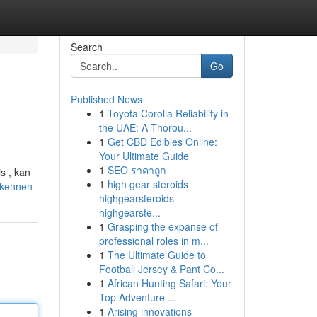
Search
Go
Published News
1
Toyota Corolla Reliability in
the UAE: A Thorou...
1
Get CBD Edibles Online:
Your Ultimate Guide
1
SEO ราคาถูก
s , kan
1
high gear steroids
-kennen
highgearsteroids
highgearste...
1
Grasping the expanse of
professional roles in m...
1
The Ultimate Guide to
Football Jersey & Pant Co...
1
African Hunting Safari: Your
Top Adventure ...
1
Arising innovations