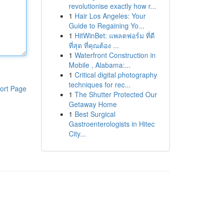
revolutionise exactly how r...
1
Hair Los Angeles: Your
Guide to Regaining Yo...
1
HitWinBet: แพลตฟอร์ม ที่ดี
ที่สุด ที่คุณต้อง ...
1
Waterfront Construction in
Mobile , Alabama:...
1
Critical digital photography
techniques for rec...
ort Page
1
The Shutter Protected Our
Getaway Home
1
Best Surgical
Gastroenterologists in Hitec
City...