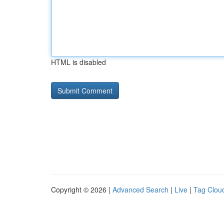
HTML is disabled
Copyright © 2026 |
Advanced Search
|
Live
|
Tag Clou