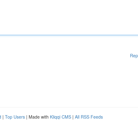
Rep
d
|
Top Users
| Made with
Kliqqi CMS
|
All RSS Feeds