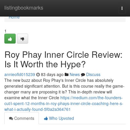
Home
listingbookmarks
Togg
navi
Home
1
Roy Phay Inner Circle Review:
Is It Worth the Hype?
annieofld015239
83 days ago
News
Discuss
The new buzz about Roy Phay's Inner Circle has absolutely
generated significant attention. But is this course really the game-
changer many are proposing it is? This in-depth review will
examine what the Inner Circle
https://medium.com/the-founders-
cut/i-spent-12-months-in-roy-phays-inner-circle-coaching-here-s-
what-i-actually-found-5f0a2a364761
Comments
Who Upvoted