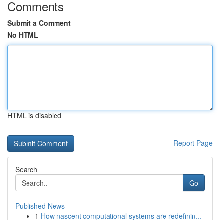
Comments
Submit a Comment
No HTML
HTML is disabled
Report Page
Search
Go
Published News
1
How nascent computational systems are redefinin...