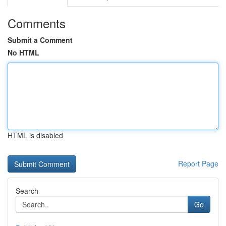
Comments
Submit a Comment
No HTML
HTML is disabled
Report Page
Search
Go