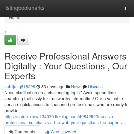
Home
listingbookmarks
Togg
navi
Home
1
Receive Professional Answers
Digitally : Your Questions , Our
Experts
sahiljazq818229
83 days ago
News
Discuss
Need clarification on a challenging topic? Avoid spend time
searching fruitlessly for trustworthy information! Our a valuable
service: quick access to seasoned professionals who are ready to
provide
https://estellexmwf134070.tkzblog.com/40842993/receive-
professional-solutions-via-the-web-your-questions-the-experts
Comments
Who Upvoted