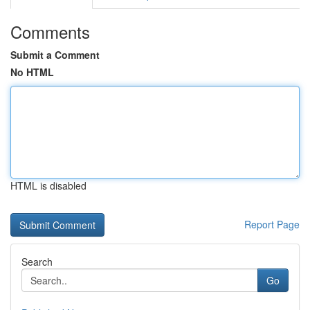
Comments
Submit a Comment
No HTML
HTML is disabled
Report Page
Search
Go