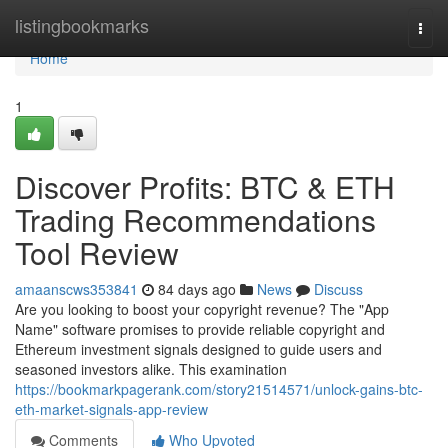
Home
listingbookmarks
Togg
navi
Home
1
Discover Profits: BTC & ETH
Trading Recommendations
Tool Review
amaanscws353841
84 days ago
News
Discuss
Are you looking to boost your copyright revenue? The "App
Name" software promises to provide reliable copyright and
Ethereum investment signals designed to guide users and
seasoned investors alike. This examination
https://bookmarkpagerank.com/story21514571/unlock-gains-btc-
eth-market-signals-app-review
Comments
Who Upvoted