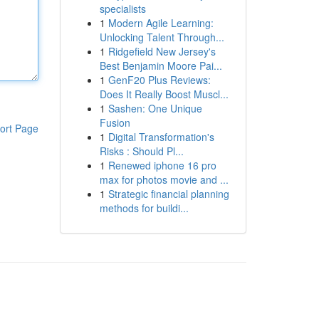
specialists
1
Modern Agile Learning:
Unlocking Talent Through...
1
Ridgefield New Jersey's
Best Benjamin Moore Pai...
1
GenF20 Plus Reviews:
Does It Really Boost Muscl...
1
Sashen: One Unique
Fusion
ort Page
1
Digital Transformation's
Risks : Should Pl...
1
Renewed iphone 16 pro
max for photos movie and ...
1
Strategic financial planning
methods for buildi...