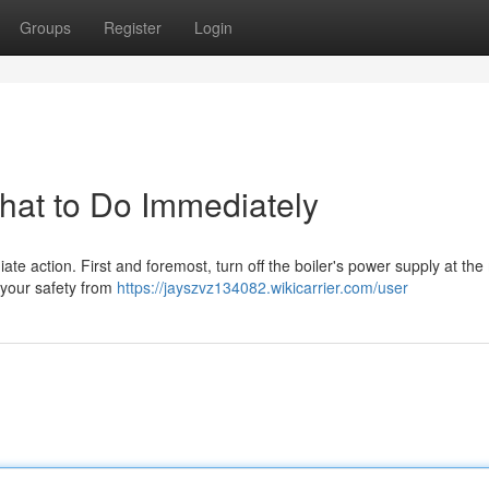
Groups
Register
Login
What to Do Immediately
ediate action. First and foremost, turn off the boiler's power supply at th
e your safety from
https://jayszvz134082.wikicarrier.com/user