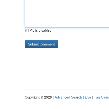
HTML is disabled
Copyright © 2026 |
Advanced Search
|
Live
|
Tag Clou