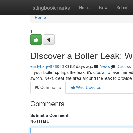
Home
listingbookmarks
Home
New
Submit
Home
1
Discover a Boiler Leak: 
emilyhzqw878083
82 days ago
News
Discuss
If your boiler springs the leak, it's crucial to take imm
switch. Next, clear the area around the leak to provid
Comments
Who Upvoted
Comments
Submit a Comment
No HTML