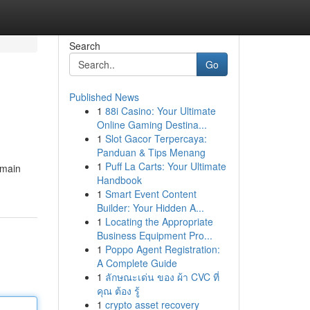
Search
Go
Published News
1
88i Casino: Your Ultimate
Online Gaming Destina...
1
Slot Gacor Terpercaya:
Panduan & Tips Menang
1
Puff La Carts: Your Ultimate
e main
Handbook
1
Smart Event Content
Builder: Your Hidden A...
1
Locating the Appropriate
Business Equipment Pro...
1
Poppo Agent Registration:
A Complete Guide
1
ลักษณะเด่น ของ ผ้า CVC ที่
คุณ ต้อง รู้
1
crypto asset recovery