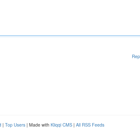
Rep
d
|
Top Users
| Made with
Kliqqi CMS
|
All RSS Feeds