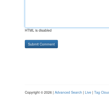
HTML is disabled
Copyright © 2026 |
Advanced Search
|
Live
|
Tag Clou