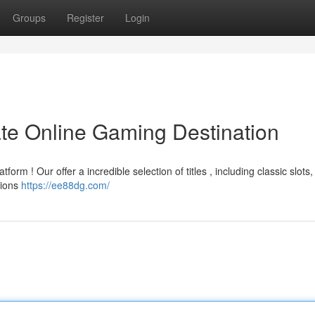
Groups
Register
Login
te Online Gaming Destination
orm ! Our offer a incredible selection of titles , including classic slots, 
tions
https://ee88dg.com/