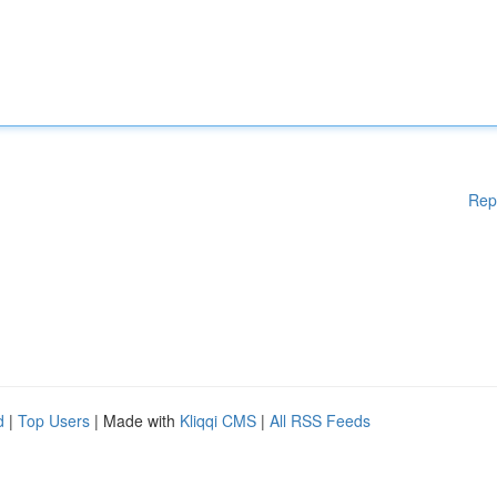
Rep
d
|
Top Users
| Made with
Kliqqi CMS
|
All RSS Feeds