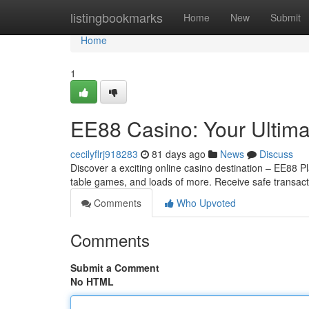
Home
listingbookmarks
Home
New
Submit
Home
1
EE88 Casino: Your Ultima
cecilyflrj918283
81 days ago
News
Discuss
Discover a exciting online casino destination – EE88 Platf
table games, and loads of more. Receive safe transac
Comments
Who Upvoted
Comments
Submit a Comment
No HTML