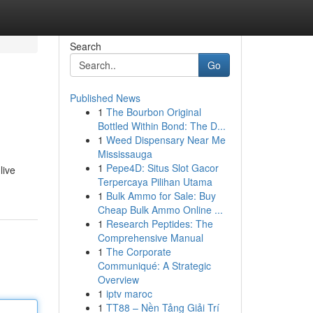
Search
Go
Published News
1
The Bourbon Original
Bottled Within Bond: The D...
1
Weed Dispensary Near Me
Mississauga
1
Pepe4D: Situs Slot Gacor
live
Terpercaya Pilihan Utama
1
Bulk Ammo for Sale: Buy
Cheap Bulk Ammo Online ...
1
Research Peptides: The
Comprehensive Manual
1
The Corporate
Communiqué: A Strategic
Overview
1
iptv maroc
1
TT88 – Nền Tảng Giải Trí