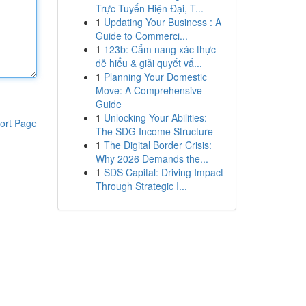
Trực Tuyến Hiện Đại, T...
1
Updating Your Business : A
Guide to Commerci...
1
123b: Cẩm nang xác thực
dễ hiểu & giải quyết vấ...
1
Planning Your Domestic
Move: A Comprehensive
Guide
1
Unlocking Your Abilities:
ort Page
The SDG Income Structure
1
The Digital Border Crisis:
Why 2026 Demands the...
1
SDS Capital: Driving Impact
Through Strategic I...