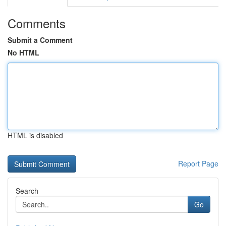
Comments
Submit a Comment
No HTML
HTML is disabled
Report Page
Search
Go