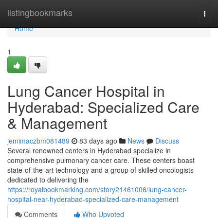
Home
listingbookmarks
Togg
navi
Home
1
Lung Cancer Hospital in
Hyderabad: Specialized Care
& Management
jemimaczbm081489
83 days ago
News
Discuss
Several renowned centers in Hyderabad specialize in
comprehensive pulmonary cancer care. These centers boast
state-of-the-art technology and a group of skilled oncologists
dedicated to delivering the
https://royalbookmarking.com/story21461006/lung-cancer-
hospital-near-hyderabad-specialized-care-management
Comments
Who Upvoted