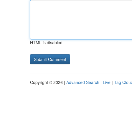
HTML is disabled
Copyright © 2026 |
Advanced Search
|
Live
|
Tag Clou