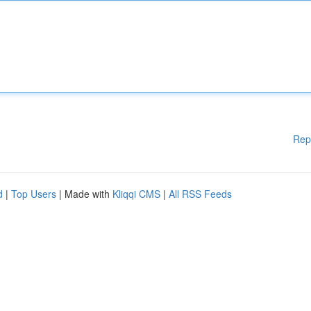
Rep
d
|
Top Users
| Made with
Kliqqi CMS
|
All RSS Feeds