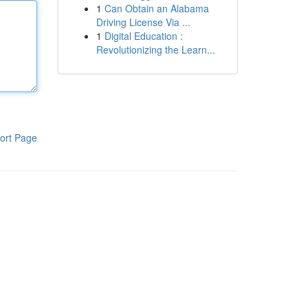
1
Can Obtain an Alabama
Driving License Via ...
1
Digital Education :
Revolutionizing the Learn...
ort Page