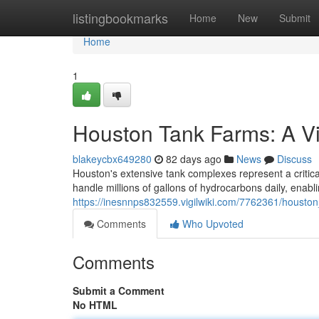
Home
listingbookmarks
Home
New
Submit
Home
1
Houston Tank Farms: A Vi
blakeycbx649280
82 days ago
News
Discuss
Houston's extensive tank complexes represent a critica
handle millions of gallons of hydrocarbons daily, enabl
https://inesnnps832559.vigilwiki.com/7762361/houst
Comments
Who Upvoted
Comments
Submit a Comment
No HTML