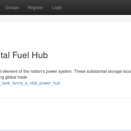
Groups
Register
Login
tal Fuel Hub
l element of the nation's power system. These substantial storage loca
ing global trade
on_tank_farms_a_vital_power_hub