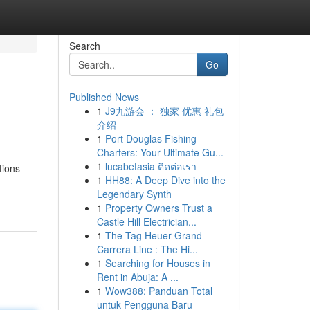
Search
Go
Published News
1
J9九游会 ： 独家 优惠 礼包
介绍
1
Port Douglas Fishing
Charters: Your Ultimate Gu...
1
lucabetasia ติดต่อเรา
tions
1
HH88: A Deep Dive into the
Legendary Synth
1
Property Owners Trust a
Castle Hill Electrician...
1
The Tag Heuer Grand
Carrera Line : The Hi...
1
Searching for Houses in
Rent in Abuja: A ...
1
Wow388: Panduan Total
untuk Pengguna Baru