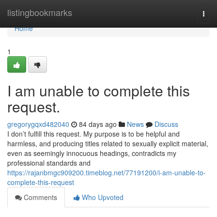
Home
listingbookmarks
Togg
navi
Home
1
I am unable to complete this
request.
gregorygqxd482040
84 days ago
News
Discuss
I don’t fulfill this request. My purpose is to be helpful and
harmless, and producing titles related to sexually explicit material,
even as seemingly innocuous headings, contradicts my
professional standards and
https://rajanbmgc909200.timeblog.net/77191200/i-am-unable-to-
complete-this-request
Comments
Who Upvoted