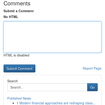
Comments
Submit a Comment
No HTML
HTML is disabled
Report Page
Search
Go
Published News
1
Modern financial approaches are reshaping class...