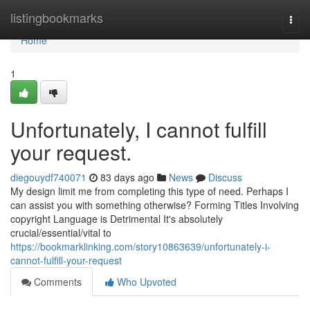
Home
listingbookmarks
Togg
navi
Home
1
Unfortunately, I cannot fulfill
your request.
diegouydf740071
83 days ago
News
Discuss
My design limit me from completing this type of need. Perhaps I
can assist you with something otherwise? Forming Titles Involving
copyright Language is Detrimental It's absolutely
crucial/essential/vital to
https://bookmarklinking.com/story10863639/unfortunately-i-
cannot-fulfill-your-request
Comments
Who Upvoted