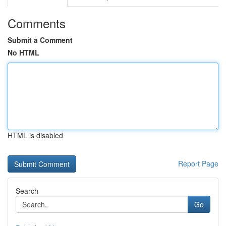
Comments
Submit a Comment
No HTML
HTML is disabled
Report Page
Search
Go