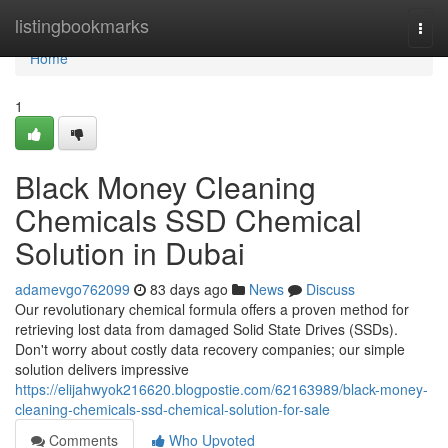
Home
listingbookmarks
Togg
navi
Home
1
Black Money Cleaning
Chemicals SSD Chemical
Solution in Dubai
adamevgo762099
83 days ago
News
Discuss
Our revolutionary chemical formula offers a proven method for
retrieving lost data from damaged Solid State Drives (SSDs).
Don't worry about costly data recovery companies; our simple
solution delivers impressive
https://elijahwyok216620.blogpostie.com/62163989/black-money-
cleaning-chemicals-ssd-chemical-solution-for-sale
Comments
Who Upvoted