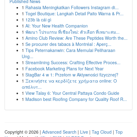
Published News
1
Rahasia Meningkatkan Followers Instagram di...
1
Togel Boutique: Langkah Detail Paito Warna & Pr...
1
123b là cái gì
1
AI: Your New Health Companion
1
พัฒนา โปรแกรม ที่เชียงใหม่: ตัวเลือก ที่เหมาะสม...
1
Amino Club Review: Are These Peptides Worth the...
1
Se procurer des tabacs à Montréal : Aperç...
1
Tips Peternakanwin: Cara Memulai Peliharaan
Ung...
1
Streamlining Success: Crafting Effective Proces...
1
Facebook Marketing Plans for Next Year
1
StagBar 4 w 1: Przełom w Aktywności fizycznej?
1
Ξεκινήστε να κερδίζετε χρήματα online: Ο
απόλυτ...
1
View Talay 6: Your Central Pattaya Condo Guide
1
Madison best Roofing Company for Quality Roof R...
Copyright © 2026 |
Advanced Search
|
Live
|
Tag Cloud
|
Top