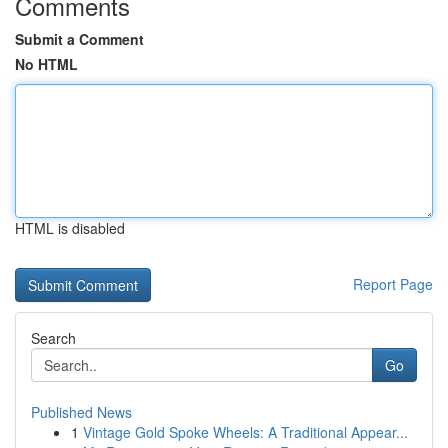
Comments
Submit a Comment
No HTML
HTML is disabled
Report Page
Search
Go
Published News
1
Vintage Gold Spoke Wheels: A Traditional Appear...