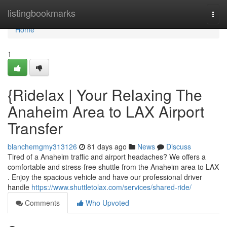
Home
listingbookmarks
Togg
navi
Home
1
{Ridelax | Your Relaxing The
Anaheim Area to LAX Airport
Transfer
blanchemgmy313126
81 days ago
News
Discuss
Tired of a Anaheim traffic and airport headaches? We offers a
comfortable and stress-free shuttle from the Anaheim area to LAX
. Enjoy the spacious vehicle and have our professional driver
handle
https://www.shuttletolax.com/services/shared-ride/
Comments
Who Upvoted