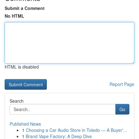
Submit a Comment
No HTML
HTML is disabled
Report Page
Search
Go
Published News
1
Choosing a Car Audio Store in Toledo — A Buyer'...
1
Brand Vape Factory: A Deep Dive