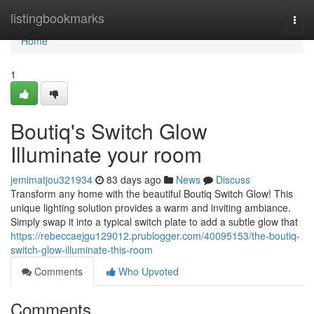
Home
listingbookmarks
Togg
navi
Home
1
Boutiq's Switch Glow
Illuminate your room
jemimatjou321934
83 days ago
News
Discuss
Transform any home with the beautiful Boutiq Switch Glow! This
unique lighting solution provides a warm and inviting ambiance.
Simply swap it into a typical switch plate to add a subtle glow that
https://rebeccaejgu129012.prublogger.com/40095153/the-boutiq-
switch-glow-illuminate-this-room
Comments
Who Upvoted
Comments