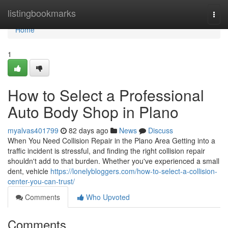
Home
listingbookmarks
Togg
navi
Home
1
How to Select a Professional
Auto Body Shop in Plano
myalvas401799
82 days ago
News
Discuss
When You Need Collision Repair in the Plano Area Getting into a
traffic incident is stressful, and finding the right collision repair
shouldn't add to that burden. Whether you've experienced a small
dent, vehicle
https://lonelybloggers.com/how-to-select-a-collision-
center-you-can-trust/
Comments
Who Upvoted
Comments