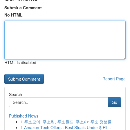
Submit a Comment
No HTML
HTML is disabled
Report Page
Search
Go
Published News
1
주소모아, 주소킹, 주소월드, 주소야: 주소 정보를...
1
Amazon Tech Offers : Best Steals Under $ Fif...