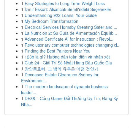
1
Easy Strategies to Long-Term Weight Loss
1
İzmir Eskort: Alsancak Semti'ndeki Seçenekler
1
Understanding 922 Loans: Your Guide
1
My Bedroom Transformation
1
Electrical Services Hornsby Creating Safer and ...
1
La Nutrición 2: Su Guía de Alimentación Equilib...
1
Advanced Certificate AI for Instruction : Revol...
1
Revolutionary computer technologies changing cl...
1
Finding the Best Painters Near You
1
123b là gì? Hướng dẫn toàn diện và nhận xét
1
Club 24 : Giải Trí Số Nhất Hàng Đầu Quốc Gia
1
장안동호빠, 그 밤의 유혹은 어떤 것인가
1
Deceased Estate Clearance Sydney for
Environmen...
1
The modern landscape of dynamic business
leader...
1
DE88 – Cổng Game Đổi Thưởng Uy Tín, Đăng Ký
Nha...