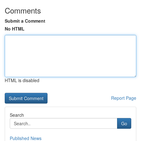
Comments
Submit a Comment
No HTML
HTML is disabled
Report Page
Search
Go
Published News