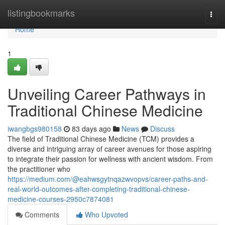
Home
listingbookmarks
Togg
navi
Home
1
Unveiling Career Pathways in
Traditional Chinese Medicine
iwangbgs980158
83 days ago
News
Discuss
The field of Traditional Chinese Medicine (TCM) provides a
diverse and intriguing array of career avenues for those aspiring
to integrate their passion for wellness with ancient wisdom. From
the practitioner who
https://medium.com/@eahwsgytnqazwvopvs/career-paths-and-
real-world-outcomes-after-completing-traditional-chinese-
medicine-courses-2950c7874081
Comments
Who Upvoted