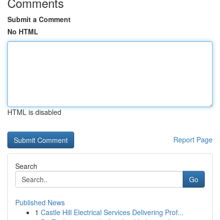
Comments
Submit a Comment
No HTML
HTML is disabled
Report Page
Search
Go
Published News
1
Castle Hill Electrical Services Delivering Prof...