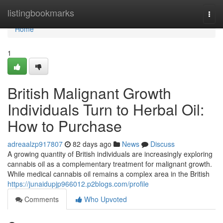
Home
listingbookmarks
Togg
navi
Home
1
British Malignant Growth
Individuals Turn to Herbal Oil:
How to Purchase
adreaalzp917807
82 days ago
News
Discuss
A growing quantity of British individuals are increasingly exploring
cannabis oil as a complementary treatment for malignant growth.
While medical cannabis oil remains a complex area in the British
https://junaidupjp966012.p2blogs.com/profile
Comments
Who Upvoted