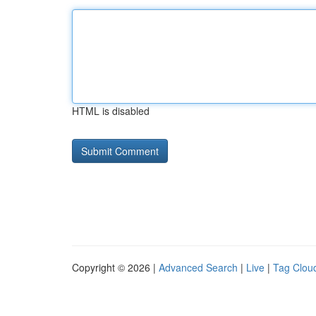
HTML is disabled
Copyright © 2026 |
Advanced Search
|
Live
|
Tag Clou