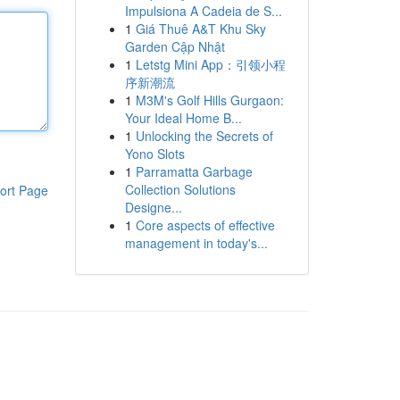
Impulsiona A Cadeia de S...
1
Giá Thuê A&T Khu Sky
Garden Cập Nhật
1
Letstg Mini App：引领小程
序新潮流
1
M3M's Golf Hills Gurgaon:
Your Ideal Home B...
1
Unlocking the Secrets of
Yono Slots
1
Parramatta Garbage
Collection Solutions
ort Page
Designe...
1
Core aspects of effective
management in today's...