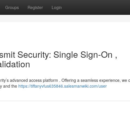
Groups
Register
Login
smit Security: Single Sign-On ,
lidation
urity’s advanced access platform . Offering a seamless experience, we
try and the
https://tiffanyvfus635846.salesmanwiki.com/user