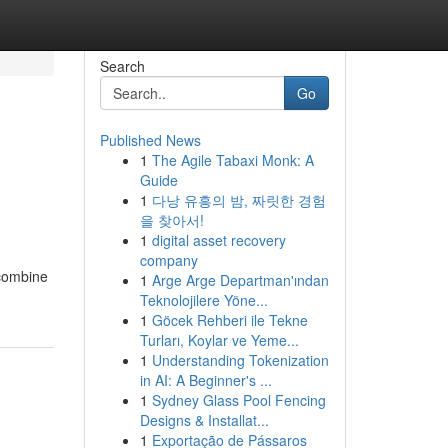
Search
Go
Published News
1
The Agile Tabaxi Monk: A
Guide
1
다낭 유흥의 밤, 짜릿한 경험
을 찾아서!
1
digital asset recovery
company
 combine
1
Arge Arge Departman'ından
Teknolojilere Yöne...
1
Göcek Rehberi ile Tekne
Turları, Koylar ve Yeme...
1
Understanding Tokenization
in AI: A Beginner's ...
1
Sydney Glass Pool Fencing
Designs & Installat...
1
Exportação de Pássaros