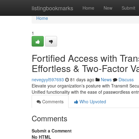
Home
listingbookmarks
Home
New
Submit
Home
1
Fortified Access with Tran
Effortless & Two-Factor Va
nevegyyl597693
81 days ago
News
Discuss
Elevate your organization’s posture with Transmit Sec
Unified functionality with the ease of passwordless en
Comments
Who Upvoted
Comments
Submit a Comment
No HTML