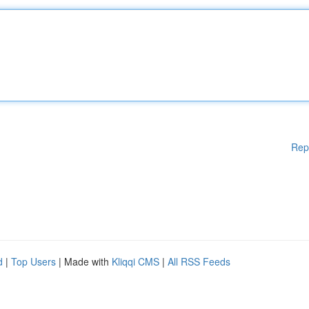
Rep
d
|
Top Users
| Made with
Kliqqi CMS
|
All RSS Feeds