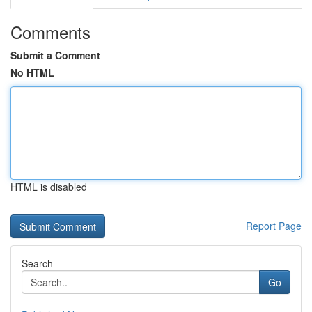
Comments
Submit a Comment
No HTML
HTML is disabled
Report Page
Search
Go