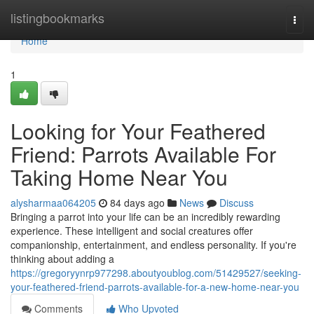
Home
listingbookmarks
Togg
navi
Home
1
Looking for Your Feathered
Friend: Parrots Available For
Taking Home Near You
alysharmaa064205
84 days ago
News
Discuss
Bringing a parrot into your life can be an incredibly rewarding
experience. These intelligent and social creatures offer
companionship, entertainment, and endless personality. If you're
thinking about adding a
https://gregoryynrp977298.aboutyoublog.com/51429527/seeking-
your-feathered-friend-parrots-available-for-a-new-home-near-you
Comments
Who Upvoted