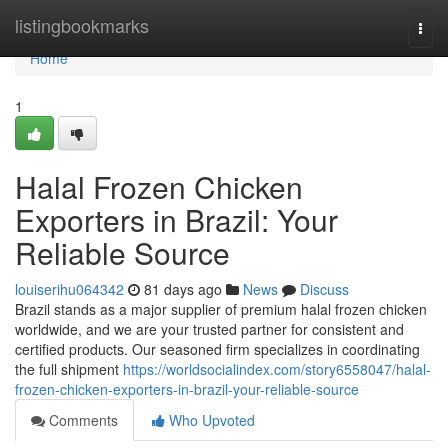
Home
listingbookmarks
Togg
navi
Home
1
Halal Frozen Chicken
Exporters in Brazil: Your
Reliable Source
louiserihu064342
81 days ago
News
Discuss
Brazil stands as a major supplier of premium halal frozen chicken
worldwide, and we are your trusted partner for consistent and
certified products. Our seasoned firm specializes in coordinating
the full shipment
https://worldsocialindex.com/story6558047/halal-
frozen-chicken-exporters-in-brazil-your-reliable-source
Comments
Who Upvoted