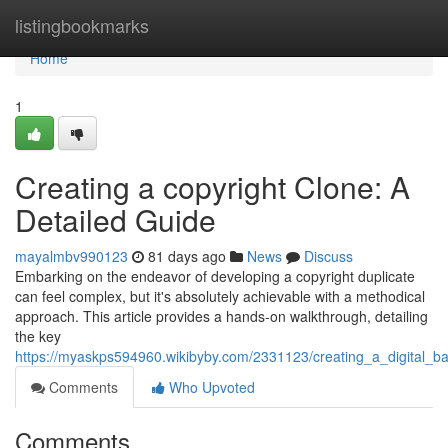
Home
listingbookmarks
Home
1
Creating a copyright Clone: A
Detailed Guide
mayalmbv990123
81 days ago
News
Discuss
Embarking on the endeavor of developing a copyright duplicate
can feel complex, but it's absolutely achievable with a methodical
approach. This article provides a hands-on walkthrough, detailing
the key
https://myaskps594960.wikibyby.com/2331123/creating_a_digital_
Comments
Who Upvoted
Comments