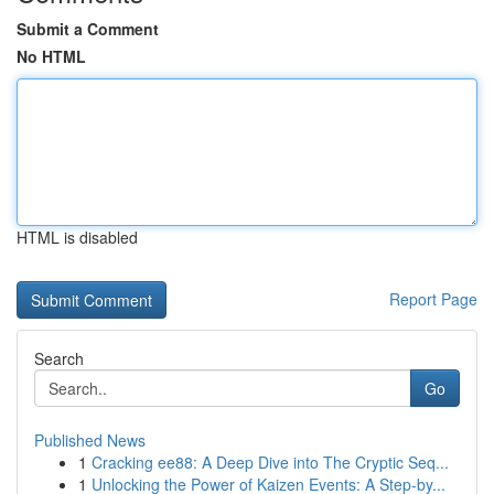
Submit a Comment
No HTML
HTML is disabled
Report Page
Search
Go
Published News
1
Cracking ee88: A Deep Dive into The Cryptic Seq...
1
Unlocking the Power of Kaizen Events: A Step-by...