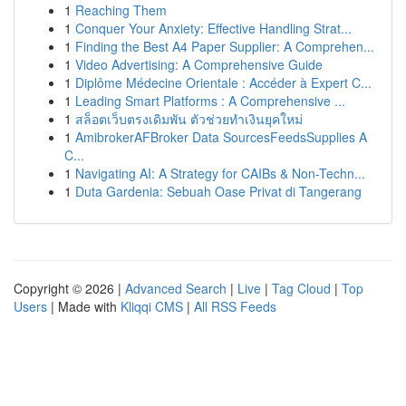
1
Reaching Them
1
Conquer Your Anxiety: Effective Handling Strat...
1
Finding the Best A4 Paper Supplier: A Comprehen...
1
Video Advertising: A Comprehensive Guide
1
Diplôme Médecine Orientale : Accéder à Expert C...
1
Leading Smart Platforms : A Comprehensive ...
1
สล็อตเว็บตรงเดิมพัน ตัวช่วยทำเงินยุคใหม่
1
AmibrokerAFBroker Data SourcesFeedsSupplies A
C...
1
Navigating AI: A Strategy for CAIBs & Non-Techn...
1
Duta Gardenia: Sebuah Oase Privat di Tangerang
Copyright © 2026 |
Advanced Search
|
Live
|
Tag Cloud
|
Top
Users
| Made with
Kliqqi CMS
|
All RSS Feeds