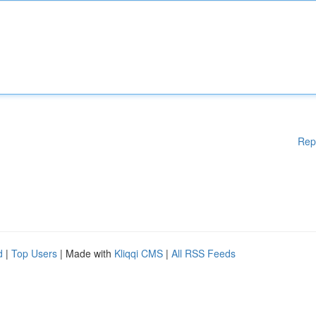
Rep
d
|
Top Users
| Made with
Kliqqi CMS
|
All RSS Feeds