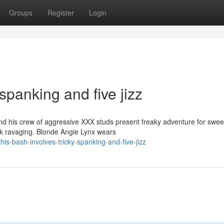
Groups
Register
Login
spanking and five jizz
 his crew of aggressive XXX studs present freaky adventure for swee
ock ravaging. Blonde Angie Lynx wears
s-bash-involves-tricky-spanking-and-five-jizz