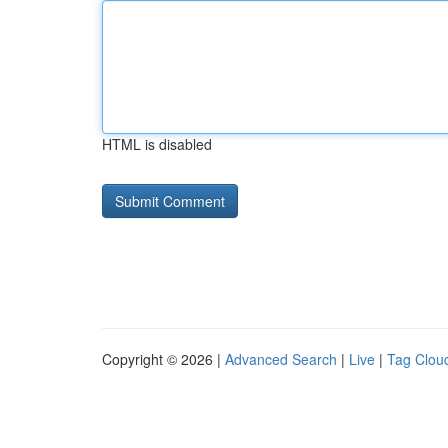
HTML is disabled
Copyright © 2026 |
Advanced Search
|
Live
|
Tag Clou