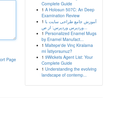
Complete Guide
1
A Holosun 507C: An Deep
Examination Review
1
آموزش جامع طراحی سایت با
وردپرس وردپرس: از ص...
1
Personalized Enamel Mugs
by Enamel Manufact...
1
Maltepe'de Vinç Kiralama
mi İstiyorsunuz?
1
9Wickets Agent List: Your
ort Page
Complete Guide
1
Understanding the evolving
landscape of contemp...