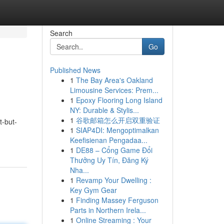
Search
Go
Published News
1
The Bay Area's Oakland
Limousine Services: Prem...
1
Epoxy Flooring Long Island
NY: Durable & Stylis...
1
谷歌邮箱怎么开启双重验证
t-but-
1
SIAP4DI: Mengoptimalkan
Keefisienan Pengadaa...
1
DE88 – Cổng Game Đổi
Thưởng Uy Tín, Đăng Ký
Nha...
1
Revamp Your Dwelling :
Key Gym Gear
1
Finding Massey Ferguson
Parts in Northern Irela...
1
Online Streaming : Your