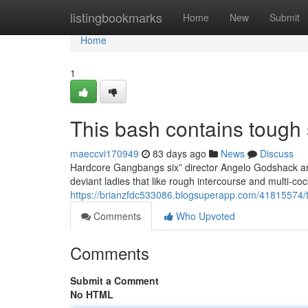
Home
listingbookmarks
Home
New
Submit
Home
1
This bash contains tough 
maeccvi170949
83 days ago
News
Discuss
Hardcore Gangbangs six” director Angelo Godshack and
deviant ladies that like rough intercourse and multi-c
https://brianzfdc533086.blogsuperapp.com/41815574/thi
Comments
Who Upvoted
Comments
Submit a Comment
No HTML