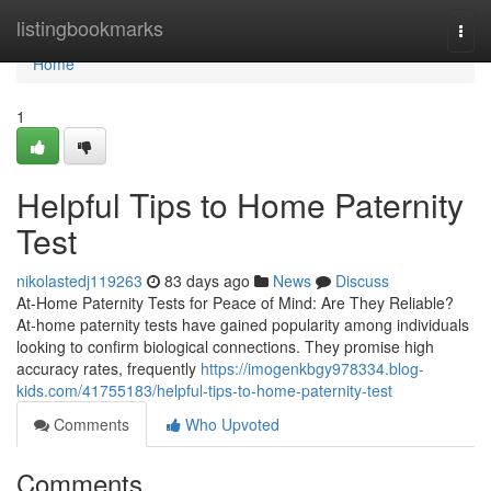
Home
listingbookmarks
Togg
navi
Home
1
Helpful Tips to Home Paternity
Test
nikolastedj119263
83 days ago
News
Discuss
At-Home Paternity Tests for Peace of Mind: Are They Reliable?
At-home paternity tests have gained popularity among individuals
looking to confirm biological connections. They promise high
accuracy rates, frequently
https://imogenkbgy978334.blog-
kids.com/41755183/helpful-tips-to-home-paternity-test
Comments
Who Upvoted
Comments