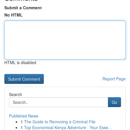
Submit a Comment
No HTML
HTML is disabled
Report Page
Search
Go
Published News
1
The Guide to Removing a Criminal File
1
Top Economical Kenya Adventure : Your Esse...