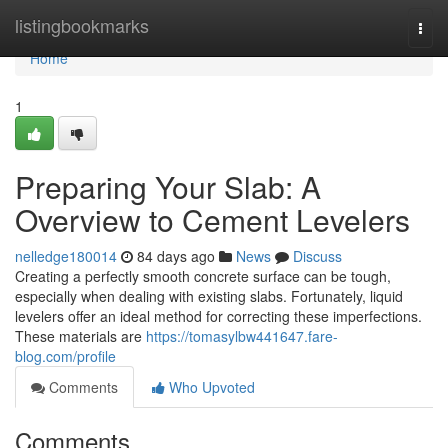
Home
listingbookmarks
Togg
navi
Home
1
Preparing Your Slab: A
Overview to Cement Levelers
nelledge180014
84 days ago
News
Discuss
Creating a perfectly smooth concrete surface can be tough,
especially when dealing with existing slabs. Fortunately, liquid
levelers offer an ideal method for correcting these imperfections.
These materials are
https://tomasylbw441647.fare-
blog.com/profile
Comments
Who Upvoted
Comments