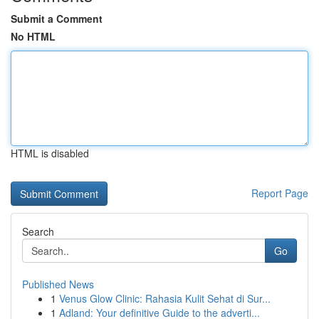
Submit a Comment
No HTML
HTML is disabled
Report Page
Search
Go
Published News
1
Venus Glow Clinic: Rahasia Kulit Sehat di Sur...
1
Adland: Your definitive Guide to the adverti...