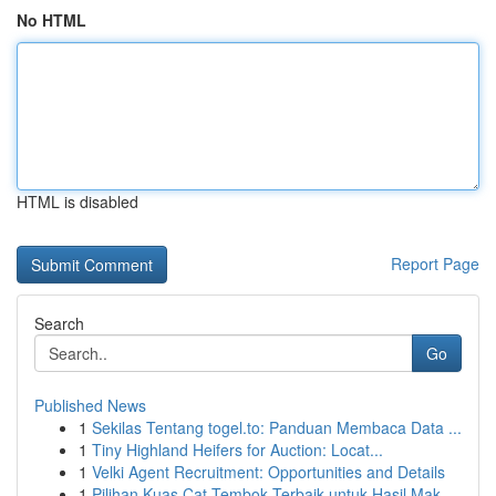
No HTML
HTML is disabled
Report Page
Search
Go
Published News
1
Sekilas Tentang togel.to: Panduan Membaca Data ...
1
Tiny Highland Heifers for Auction: Locat...
1
Velki Agent Recruitment: Opportunities and Details
1
Pilihan Kuas Cat Tembok Terbaik untuk Hasil Mak...