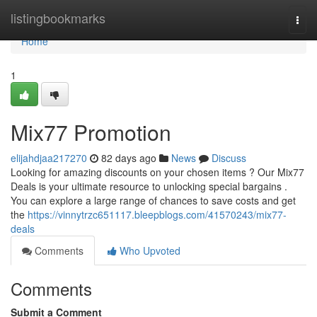
Home
listingbookmarks
Togg
navi
Home
1
Mix77 Promotion
elijahdjaa217270
82 days ago
News
Discuss
Looking for amazing discounts on your chosen items ? Our Mix77
Deals is your ultimate resource to unlocking special bargains .
You can explore a large range of chances to save costs and get
the
https://vinnytrzc651117.bleepblogs.com/41570243/mix77-
deals
Comments
Who Upvoted
Comments
Submit a Comment