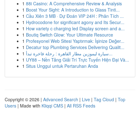
1
88i Casino: A Comprehensive Review & Analysis
1
Boost Your Sight: A Introduction to Glass Tinti...
1
Cầu Xiên 3 MB · Dự Đoán VIP 24H : Phân Tích ...
1
Hydrocodone for significant agony and Its Secur...
1
How variety c charging led Display screen and a...
1
Boutiq Switch Glow: Your Ultimate Resource
1
Profesyonel Web Sitesi Yaptırmak: İşinize Değer...
1
Decatur top Plumbing Services Delivering Qualit...
1
سيارة ليموزين مطار القاهرة : رحلة فاخرة تبدأ...
1
UY88 – Nền Tảng Giải Trí Trực Tuyến Hiện Đại Và...
1
Situs Unggul untuk Pertaruhan Anda
Copyright © 2026 |
Advanced Search
|
Live
|
Tag Cloud
|
Top
Users
| Made with
Kliqqi CMS
|
All RSS Feeds