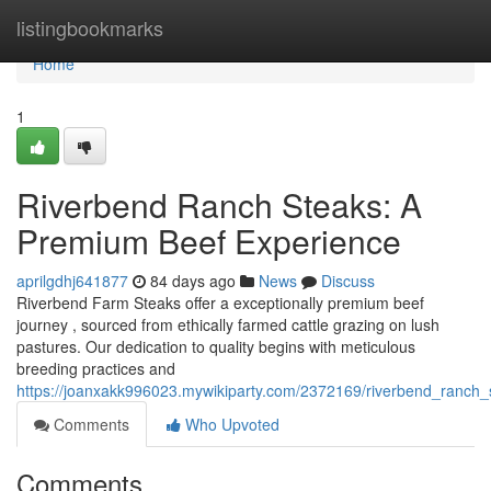
Home
listingbookmarks
Home
1
Riverbend Ranch Steaks: A
Premium Beef Experience
aprilgdhj641877
84 days ago
News
Discuss
Riverbend Farm Steaks offer a exceptionally premium beef
journey , sourced from ethically farmed cattle grazing on lush
pastures. Our dedication to quality begins with meticulous
breeding practices and
https://joanxakk996023.mywikiparty.com/2372169/riverbend_ranc
Comments
Who Upvoted
Comments