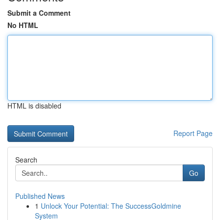
Submit a Comment
No HTML
HTML is disabled
Report Page
Search
Go
Published News
1
Unlock Your Potential: The SuccessGoldmine
System