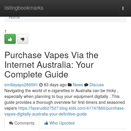
Home
listingbookmarks
Togg
navi
Home
1
Purchase Vapes Via the
Internet Australia: Your
Complete Guide
emiliayapv289591
83 days ago
News
Discuss
Navigating the world of e-cigarettes in Australia can be tricky ,
especially when planning to buy your equipment digitally . This
guide provides a thorough overview for first-timers and seasoned
vapers
https://faysrud627527.blog-kids.com/41747860/purchase-
vapes-digitally-australia-your-definitive-guide
Comments
Who Upvoted