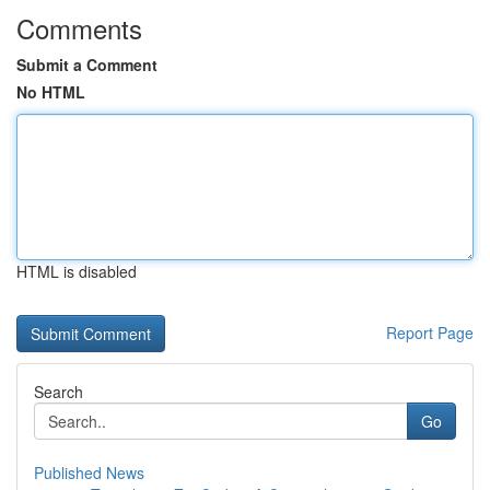
Comments
Submit a Comment
No HTML
HTML is disabled
Report Page
Search
Go
Published News