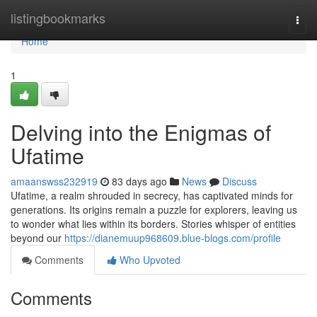
Home
listingbookmarks
Togg
navi
Home
1
Delving into the Enigmas of
Ufatime
amaanswss232919
83 days ago
News
Discuss
Ufatime, a realm shrouded in secrecy, has captivated minds for
generations. Its origins remain a puzzle for explorers, leaving us
to wonder what lies within its borders. Stories whisper of entities
beyond our
https://dianemuup968609.blue-blogs.com/profile
Comments
Who Upvoted
Comments