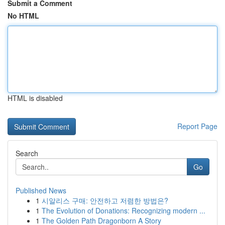
Submit a Comment
No HTML
HTML is disabled
Report Page
Search
Go
Published News
1
시알리스 구매: 안전하고 저렴한 방법은?
1
The Evolution of Donations: Recognizing modern ...
1
The Golden Path Dragonborn A Story