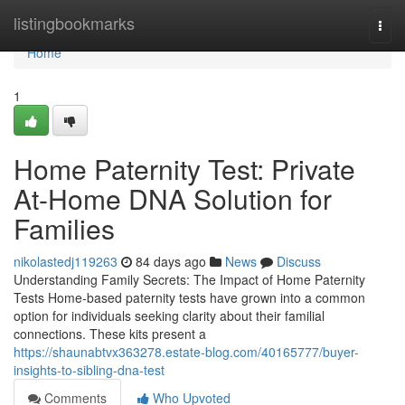
Home
listingbookmarks
Togg
navi
Home
1
Home Paternity Test: Private
At-Home DNA Solution for
Families
nikolastedj119263
84 days ago
News
Discuss
Understanding Family Secrets: The Impact of Home Paternity
Tests Home-based paternity tests have grown into a common
option for individuals seeking clarity about their familial
connections. These kits present a
https://shaunabtvx363278.estate-blog.com/40165777/buyer-
insights-to-sibling-dna-test
Comments
Who Upvoted