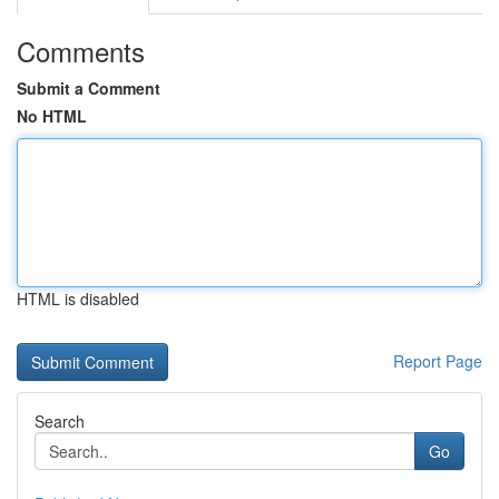
Comments
Submit a Comment
No HTML
HTML is disabled
Report Page
Search
Go