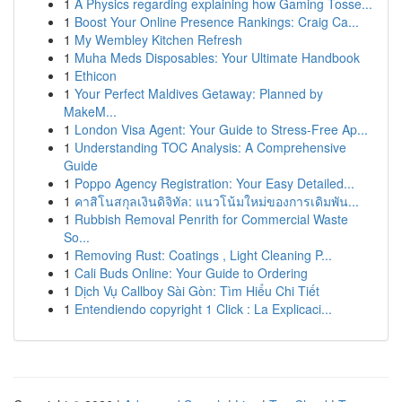
1
A Physics regarding explaining how Gaming Tosse...
1
Boost Your Online Presence Rankings: Craig Ca...
1
My Wembley Kitchen Refresh
1
Muha Meds Disposables: Your Ultimate Handbook
1
Ethicon
1
Your Perfect Maldives Getaway: Planned by
MakeM...
1
London Visa Agent: Your Guide to Stress-Free Ap...
1
Understanding TOC Analysis: A Comprehensive
Guide
1
Poppo Agency Registration: Your Easy Detailed...
1
คาสิโนสกุลเงินดิจิทัล: แนวโน้มใหม่ของการเดิมพัน...
1
Rubbish Removal Penrith for Commercial Waste
So...
1
Removing Rust: Coatings , Light Cleaning P...
1
Cali Buds Online: Your Guide to Ordering
1
Dịch Vụ Callboy Sài Gòn: Tìm Hiểu Chi Tiết
1
Entendiendo copyright 1 Click : La Explicaci...