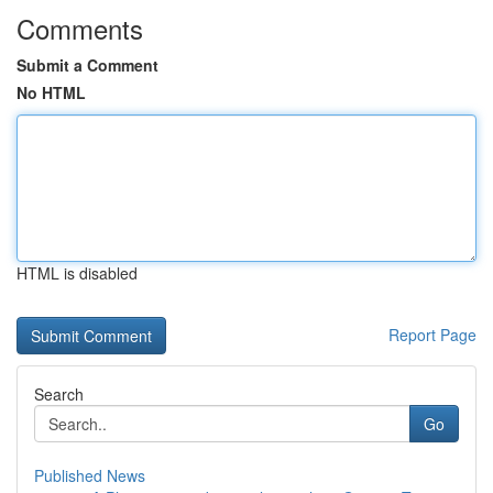
Comments
Submit a Comment
No HTML
HTML is disabled
Report Page
Search
Go
Published News