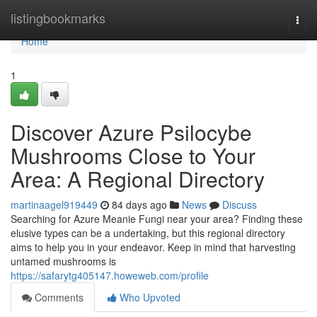
Home
listingbookmarks
Togg
navi
Home
1
Discover Azure Psilocybe
Mushrooms Close to Your
Area: A Regional Directory
martinaagel919449
84 days ago
News
Discuss
Searching for Azure Meanie Fungi near your area? Finding these
elusive types can be a undertaking, but this regional directory
aims to help you in your endeavor. Keep in mind that harvesting
untamed mushrooms is
https://safarytg405147.howeweb.com/profile
Comments
Who Upvoted