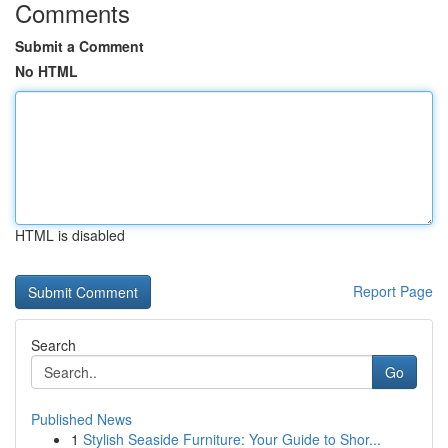
Comments
Submit a Comment
No HTML
HTML is disabled
Report Page
Search
Go
Published News
1
Stylish Seaside Furniture: Your Guide to Shor...