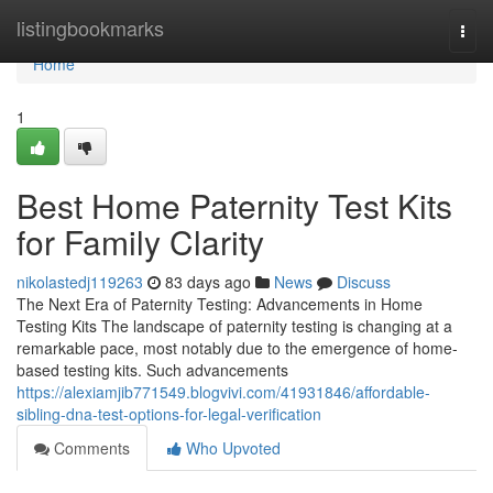
Home
listingbookmarks
Togg
navi
Home
1
Best Home Paternity Test Kits
for Family Clarity
nikolastedj119263
83 days ago
News
Discuss
The Next Era of Paternity Testing: Advancements in Home
Testing Kits The landscape of paternity testing is changing at a
remarkable pace, most notably due to the emergence of home-
based testing kits. Such advancements
https://alexiamjib771549.blogvivi.com/41931846/affordable-
sibling-dna-test-options-for-legal-verification
Comments
Who Upvoted