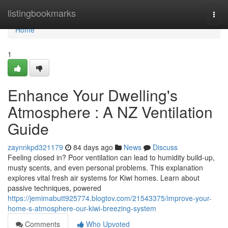
Home
listingbookmarks
Togg
navi
Home
1
Enhance Your Dwelling's
Atmosphere : A NZ Ventilation
Guide
zaynnkpd321179
84 days ago
News
Discuss
Feeling closed in? Poor ventilation can lead to humidity build-up,
musty scents, and even personal problems. This explanation
explores vital fresh air systems for Kiwi homes. Learn about
passive techniques, powered
https://jemimabutt925774.blogtov.com/21543375/improve-your-
home-s-atmosphere-our-kiwi-breezing-system
Comments
Who Upvoted