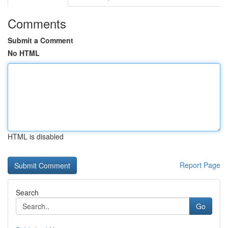
Comments
Submit a Comment
No HTML
HTML is disabled
Report Page
Search
Go