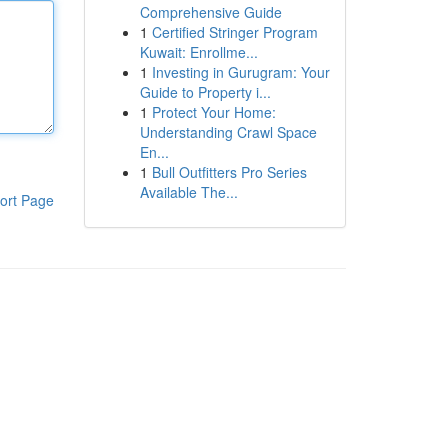
Comprehensive Guide
1
Certified Stringer Program
Kuwait: Enrollme...
1
Investing in Gurugram: Your
Guide to Property i...
1
Protect Your Home:
Understanding Crawl Space
En...
1
Bull Outfitters Pro Series
Available The...
ort Page