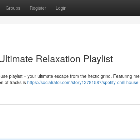
Groups
Register
Login
Ultimate Relaxation Playlist
use playlist – your ultimate escape from the hectic grind. Featuring me
n of tracks is
https://socialrator.com/story12781587/spotify-chill-house