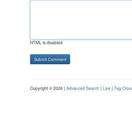
HTML is disabled
Copyright © 2026 |
Advanced Search
|
Live
|
Tag Clou