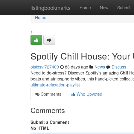
Home
listingbookmarks
Home
New
Submit
Home
1
Spotify Chill House: Your 
oisiosvf727409
83 days ago
News
Discuss
Need to de-stress? Discover Spotify's amazing Chill Ho
beats and atmospheric vibes, this hand-picked collectio
ultimate-relaxation-playlist
Comments
Who Upvoted
Comments
Submit a Comment
No HTML