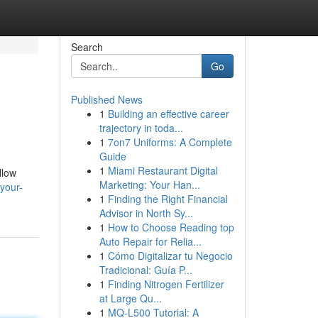
Search
Go
Published News
1
Building an effective career
trajectory in toda...
1
7on7 Uniforms: A Complete
Guide
1
Miami Restaurant Digital
llow
Marketing: Your Han...
-your-
1
Finding the Right Financial
Advisor in North Sy...
1
How to Choose Reading top
Auto Repair for Relia...
1
Cómo Digitalizar tu Negocio
Tradicional: Guía P...
1
Finding Nitrogen Fertilizer
at Large Qu...
1
MQ-L500 Tutorial: A