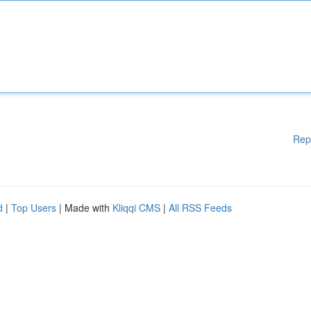
Rep
d
|
Top Users
| Made with
Kliqqi CMS
|
All RSS Feeds