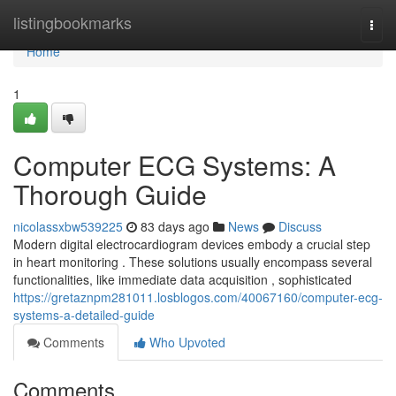
Home
listingbookmarks
Togg
navi
Home
1
Computer ECG Systems: A
Thorough Guide
nicolassxbw539225
83 days ago
News
Discuss
Modern digital electrocardiogram devices embody a crucial step
in heart monitoring . These solutions usually encompass several
functionalities, like immediate data acquisition , sophisticated
https://gretaznpm281011.losblogos.com/40067160/computer-ecg-
systems-a-detailed-guide
Comments
Who Upvoted
Comments