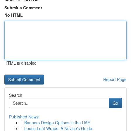
Submit a Comment
No HTML
HTML is disabled
Report Page
Search
Go
Published News
1
Banners Design Options in the UAE
1
Loose Leaf Wraps: A Novice's Guide