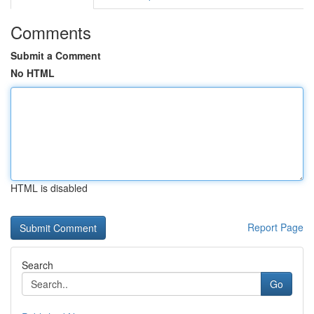
Comments
Submit a Comment
No HTML
HTML is disabled
Report Page
Search
Go