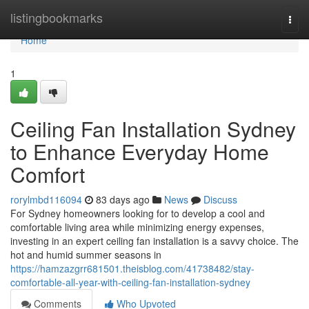
Home
listingbookmarks
Togg
navi
Home
1
Ceiling Fan Installation Sydney
to Enhance Everyday Home
Comfort
rorylmbd116094
83 days ago
News
Discuss
For Sydney homeowners looking for to develop a cool and
comfortable living area while minimizing energy expenses,
investing in an expert ceiling fan installation is a savvy choice. The
hot and humid summer seasons in
https://hamzazgrr681501.theisblog.com/41738482/stay-
comfortable-all-year-with-ceiling-fan-installation-sydney
Comments
Who Upvoted