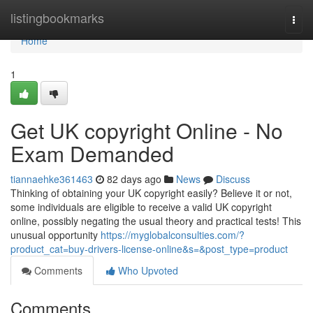
Home
listingbookmarks
Togg
navi
Home
1
Get UK copyright Online - No
Exam Demanded
tiannaehke361463
82 days ago
News
Discuss
Thinking of obtaining your UK copyright easily? Believe it or not,
some individuals are eligible to receive a valid UK copyright
online, possibly negating the usual theory and practical tests! This
unusual opportunity
https://myglobalconsulties.com/?
product_cat=buy-drivers-license-online&s=&post_type=product
Comments
Who Upvoted
Comments