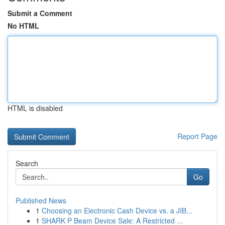
Submit a Comment
No HTML
HTML is disabled
Report Page
Search
Go
Published News
1
Choosing an Electronic Cash Device vs. a JIB...
1
SHARK P Beam Device Sale: A Restricted ...