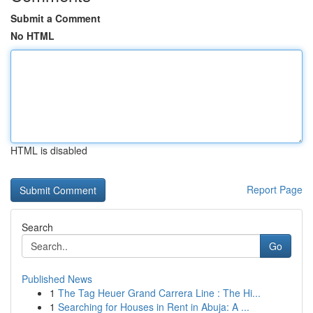
Submit a Comment
No HTML
HTML is disabled
Report Page
Search
Go
Published News
1
The Tag Heuer Grand Carrera Line : The Hi...
1
Searching for Houses in Rent in Abuja: A ...