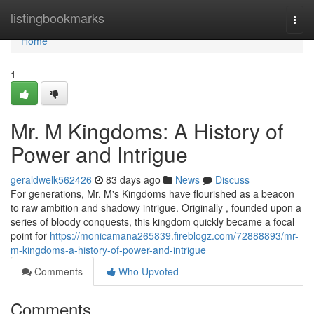
Home
listingbookmarks
Togg
navi
Home
1
Mr. M Kingdoms: A History of
Power and Intrigue
geraldwelk562426
83 days ago
News
Discuss
For generations, Mr. M's Kingdoms have flourished as a beacon
to raw ambition and shadowy intrigue. Originally , founded upon a
series of bloody conquests, this kingdom quickly became a focal
point for
https://monicamana265839.fireblogz.com/72888893/mr-
m-kingdoms-a-history-of-power-and-intrigue
Comments
Who Upvoted
Comments