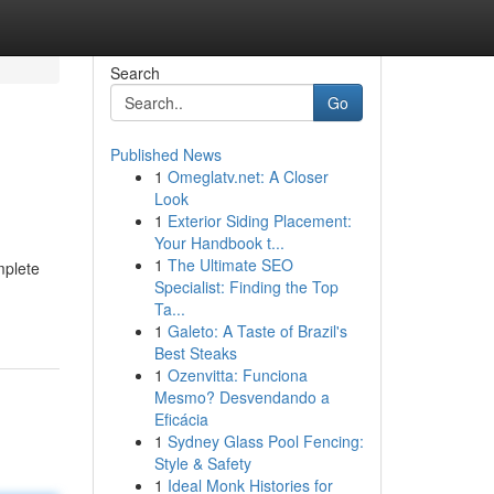
Search
Go
Published News
1
Omeglatv.net: A Closer
Look
1
Exterior Siding Placement:
Your Handbook t...
1
The Ultimate SEO
mplete
Specialist: Finding the Top
Ta...
1
Galeto: A Taste of Brazil's
Best Steaks
1
Ozenvitta: Funciona
Mesmo? Desvendando a
Eficácia
1
Sydney Glass Pool Fencing:
Style & Safety
1
Ideal Monk Histories for