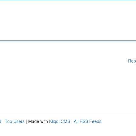
Rep
d
|
Top Users
| Made with
Kliqqi CMS
|
All RSS Feeds