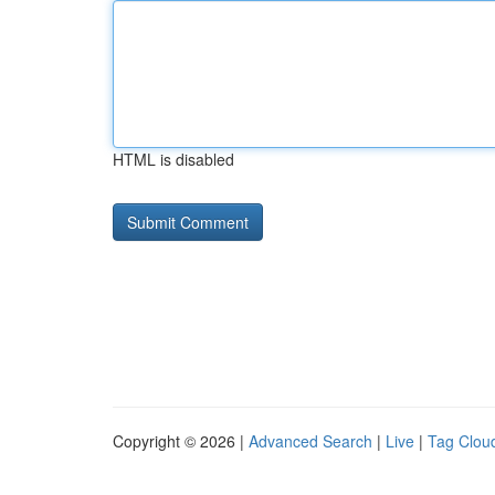
HTML is disabled
Copyright © 2026 |
Advanced Search
|
Live
|
Tag Clou