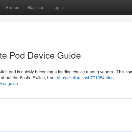
Groups
Register
Login
ate Pod Device Guide
witch pod is quickly becoming a leading choice among vapers . This co
 about the Boutiq Switch, from
https://kallumsosh771954.blog-
vice-guide