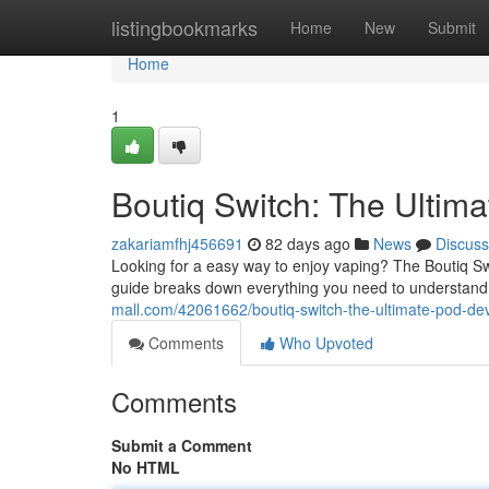
Home
listingbookmarks
Home
New
Submit
Home
1
Boutiq Switch: The Ultim
zakariamfhj456691
82 days ago
News
Discuss
Looking for a easy way to enjoy vaping? The Boutiq S
guide breaks down everything you need to understand
mall.com/42061662/boutiq-switch-the-ultimate-pod-de
Comments
Who Upvoted
Comments
Submit a Comment
No HTML