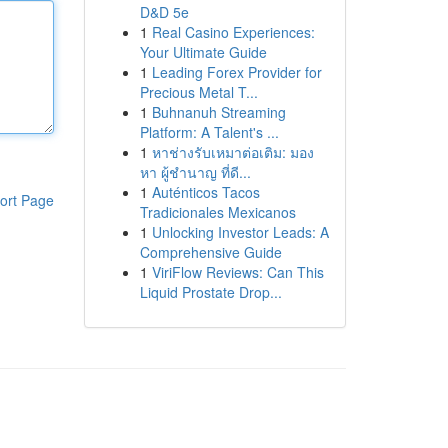
D&D 5e
1
Real Casino Experiences:
Your Ultimate Guide
1
Leading Forex Provider for
Precious Metal T...
1
Buhnanuh Streaming
Platform: A Talent's ...
1
หาช่างรับเหมาต่อเติม: มอง
หา ผู้ชำนาญ ที่ดี...
1
Auténticos Tacos
ort Page
Tradicionales Mexicanos
1
Unlocking Investor Leads: A
Comprehensive Guide
1
ViriFlow Reviews: Can This
Liquid Prostate Drop...