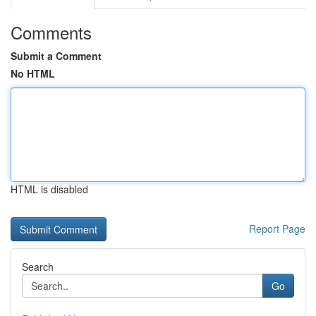
Comments
Submit a Comment
No HTML
HTML is disabled
Report Page
Search
Go