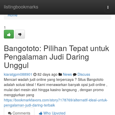
Home
listingbookmarks
Togg
navi
Home
1
Bangototo: Pilihan Tepat untuk
Pengalaman Judi Daring
Unggul
kiaratgpm088901
82 days ago
News
Discuss
Mencari wadah judi online yang terpercaya ? Situs Bangototo
adalah solusi ideal ! Kami menawarkan banyak opsi judi online ,
mulai dari mesin slot hingga kasino langsung , dengan promo
menggiurkan yang
https://bookmarkfavors.com/story7178769/alternatif-ideal-untuk-
pengalaman-judi-daring-terbaik
Comments
Who Upvoted