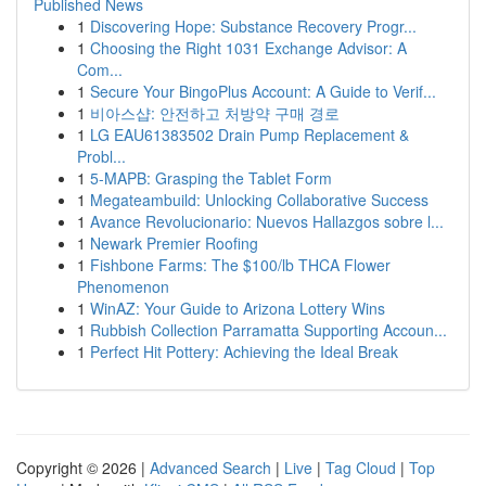
Published News
1
Discovering Hope: Substance Recovery Progr...
1
Choosing the Right 1031 Exchange Advisor: A
Com...
1
Secure Your BingoPlus Account: A Guide to Verif...
1
비아스샵: 안전하고 처방약 구매 경로
1
LG EAU61383502 Drain Pump Replacement &
Probl...
1
5-MAPB: Grasping the Tablet Form
1
Megateambuild: Unlocking Collaborative Success
1
Avance Revolucionario: Nuevos Hallazgos sobre l...
1
Newark Premier Roofing
1
Fishbone Farms: The $100/lb THCA Flower
Phenomenon
1
WinAZ: Your Guide to Arizona Lottery Wins
1
Rubbish Collection Parramatta Supporting Accoun...
1
Perfect Hit Pottery: Achieving the Ideal Break
Copyright © 2026 |
Advanced Search
|
Live
|
Tag Cloud
|
Top