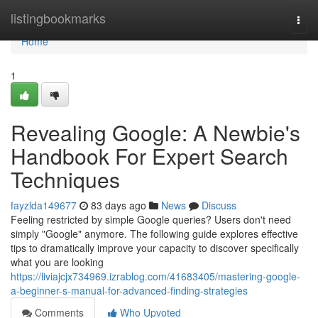
Home
listingbookmarks
Togg
navi
Home
1
Revealing Google: A Newbie's
Handbook For Expert Search
Techniques
fayzlda149677
83 days ago
News
Discuss
Feeling restricted by simple Google queries? Users don't need
simply "Google" anymore. The following guide explores effective
tips to dramatically improve your capacity to discover specifically
what you are looking
https://liviajcjx734969.izrablog.com/41683405/mastering-google-
a-beginner-s-manual-for-advanced-finding-strategies
Comments
Who Upvoted