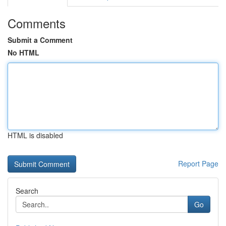
Comments
Submit a Comment
No HTML
HTML is disabled
Report Page
Search
Go