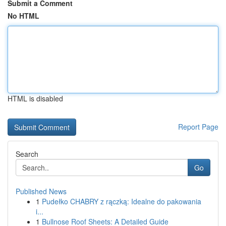
Submit a Comment
No HTML
HTML is disabled
Report Page
Search
Go
Published News
1
Pudełko CHABRY z rączką: Idealne do pakowania
i...
1
Bullnose Roof Sheets: A Detailed Guide