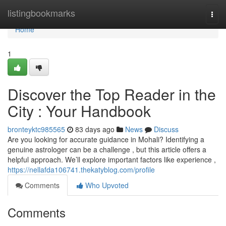
Home
listingbookmarks
Togg
navi
Home
1
Discover the Top Reader in the
City : Your Handbook
bronteyktc985565
83 days ago
News
Discuss
Are you looking for accurate guidance in Mohali? Identifying a
genuine astrologer can be a challenge , but this article offers a
helpful approach. We’ll explore important factors like experience ,
https://nellafda106741.thekatyblog.com/profile
Comments
Who Upvoted
Comments