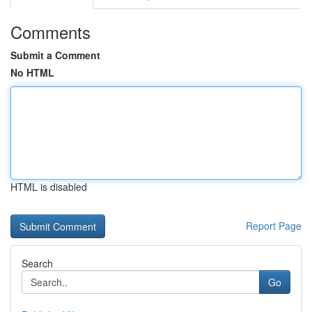
Comments
Submit a Comment
No HTML
HTML is disabled
Report Page
Search
Go