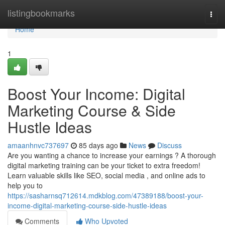
Home
listingbookmarks
Togg
navi
Home
1
Boost Your Income: Digital
Marketing Course & Side
Hustle Ideas
amaanhnvc737697
85 days ago
News
Discuss
Are you wanting a chance to increase your earnings ? A thorough
digital marketing training can be your ticket to extra freedom!
Learn valuable skills like SEO, social media , and online ads to
help you to
https://sasharnsq712614.mdkblog.com/47389188/boost-your-
income-digital-marketing-course-side-hustle-ideas
Comments
Who Upvoted