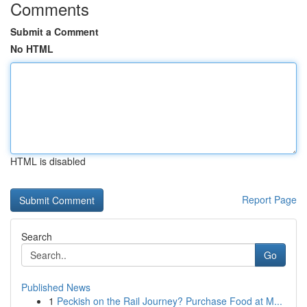
Comments
Submit a Comment
No HTML
HTML is disabled
Report Page
Search
Go
Published News
1
Peckish on the Rail Journey? Purchase Food at M...