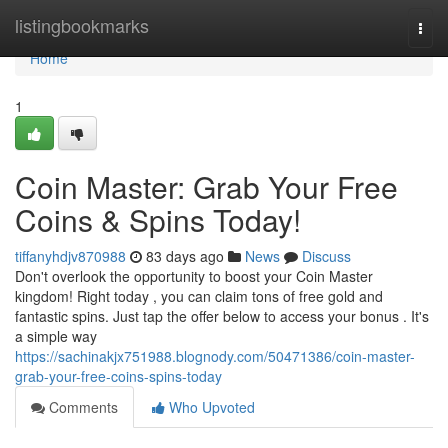
Home
listingbookmarks
Togg
navi
Home
1
Coin Master: Grab Your Free
Coins & Spins Today!
tiffanyhdjv870988
83 days ago
News
Discuss
Don't overlook the opportunity to boost your Coin Master
kingdom! Right today , you can claim tons of free gold and
fantastic spins. Just tap the offer below to access your bonus . It's
a simple way
https://sachinakjx751988.blognody.com/50471386/coin-master-
grab-your-free-coins-spins-today
Comments
Who Upvoted