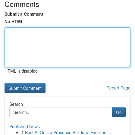
Comments
Submit a Comment
No HTML
HTML is disabled
Report Page
Search
Go
Published News
1
Best AI Online Presence Builders: Excellent ...