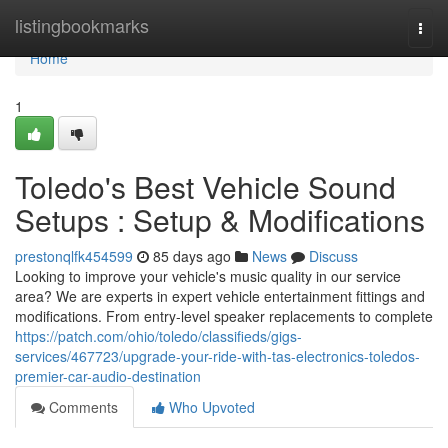
Home
listingbookmarks
Togg
navi
Home
1
Toledo's Best Vehicle Sound
Setups : Setup & Modifications
prestonqlfk454599
85 days ago
News
Discuss
Looking to improve your vehicle's music quality in our service
area? We are experts in expert vehicle entertainment fittings and
modifications. From entry-level speaker replacements to complete
https://patch.com/ohio/toledo/classifieds/gigs-
services/467723/upgrade-your-ride-with-tas-electronics-toledos-
premier-car-audio-destination
Comments
Who Upvoted