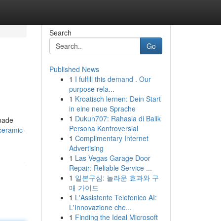
Search
Go
Published News
1
I fulfill this demand . Our
purpose rela...
1
Kroatisch lernen: Dein Start
in eine neue Sprache
1
Dukun707: Rahasia di Balik
 made
Persona Kontroversial
ceramic-
1
Complimentary Internet
Advertising
1
Las Vegas Garage Door
Repair: Reliable Service ...
1
일본구심: 놀라운 효과와 구
매 가이드
1
L'Assistente Telefonico AI:
L'Innovazione che...
1
Finding the Ideal Microsoft