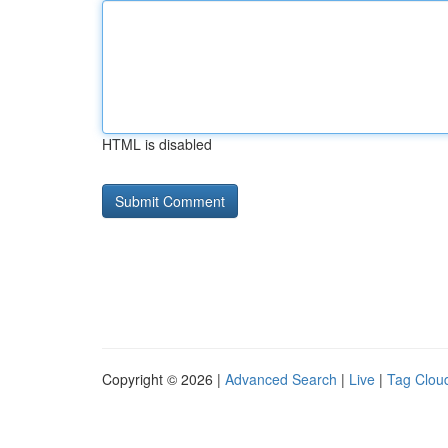
HTML is disabled
Copyright © 2026 |
Advanced Search
|
Live
|
Tag Clou