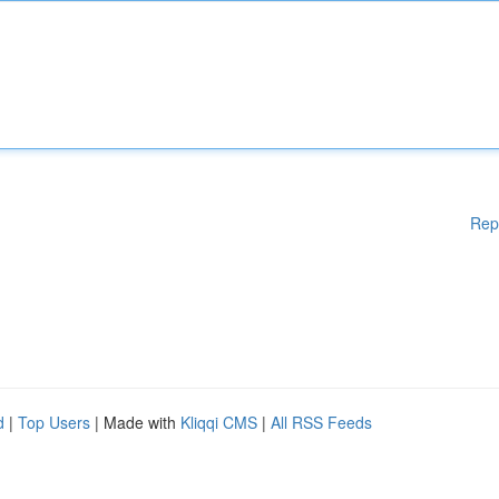
Rep
d
|
Top Users
| Made with
Kliqqi CMS
|
All RSS Feeds