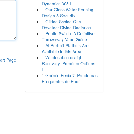
Dynamics 365 I...
1
Our Glass Water Fencing:
Design & Security
1
Gilded Scaled One
Devotee: Divine Radiance
1
Boutiq Switch: A Definitive
Throwaway Vape Guide
1
AI Portrait Stations Are
Available in this Area...
1
Wholesale copyright
ort Page
Recovery: Premium Options
f...
1
Garmin Fenix 7: Problemas
Frequentes de Ener...