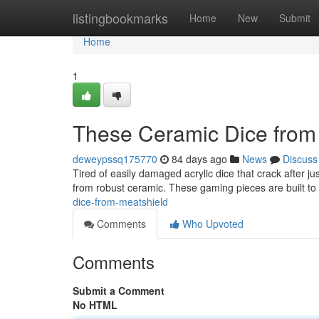
Home
listingbookmarks
Home
New
Submit
Home
1
These Ceramic Dice from
deweypssq175770
84 days ago
News
Discuss
Tired of easily damaged acrylic dice that crack after 
from robust ceramic. These gaming pieces are built to
dice-from-meatshield
Comments
Who Upvoted
Comments
Submit a Comment
No HTML