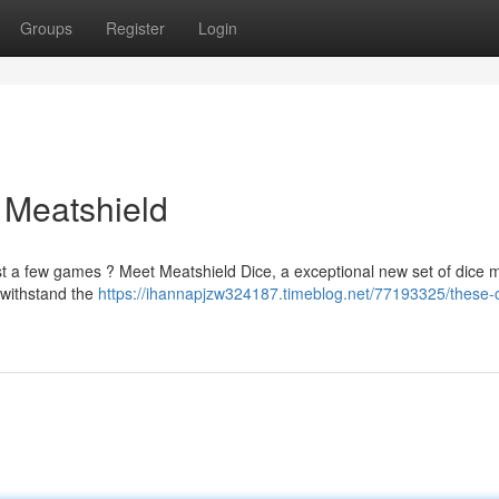
Groups
Register
Login
 Meatshield
just a few games ? Meet Meatshield Dice, a exceptional new set of dice
 withstand the
https://ihannapjzw324187.timeblog.net/77193325/these-