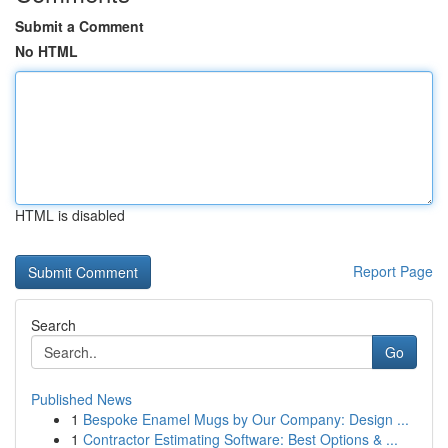
Submit a Comment
No HTML
HTML is disabled
Report Page
Search
Go
Published News
1
Bespoke Enamel Mugs by Our Company: Design ...
1
Contractor Estimating Software: Best Options & ...