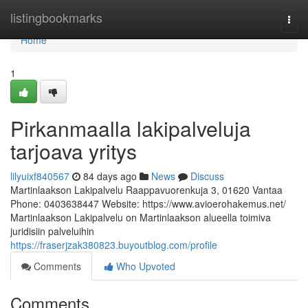
Home
listingbookmarks
Togg
navi
Home
1
Pirkanmaalla lakipalveluja
tarjoava yritys
lilyuixf840567
84 days ago
News
Discuss
Martinlaakson Lakipalvelu Raappavuorenkuja 3, 01620 Vantaa
Phone: 0403638447 Website: https://www.avioerohakemus.net/
Martinlaakson Lakipalvelu on Martinlaakson alueella toimiva
juridisiin palveluihin
https://fraserjzak380823.buyoutblog.com/profile
Comments
Who Upvoted
Comments