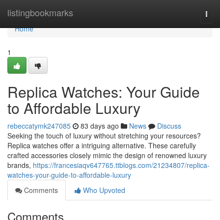
Home
listingbookmarks
Togg
navi
Home
1
Replica Watches: Your Guide
to Affordable Luxury
rebeccatymk247085
83 days ago
News
Discuss
Seeking the touch of luxury without stretching your resources?
Replica watches offer a intriguing alternative. These carefully
crafted accessories closely mimic the design of renowned luxury
brands,
https://francesiaqv647765.ttblogs.com/21234807/replica-
watches-your-guide-to-affordable-luxury
Comments
Who Upvoted
Comments