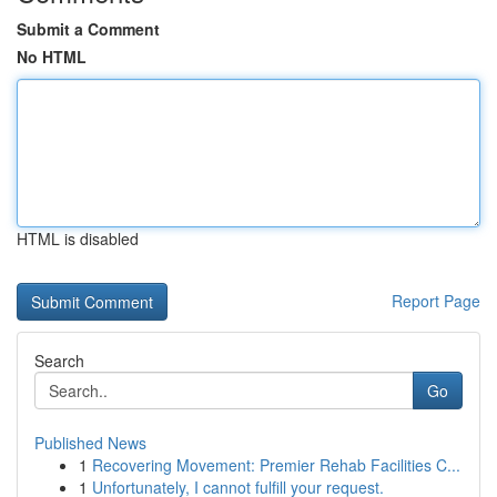
Submit a Comment
No HTML
HTML is disabled
Report Page
Search
Go
Published News
1
Recovering Movement: Premier Rehab Facilities C...
1
Unfortunately, I cannot fulfill your request.